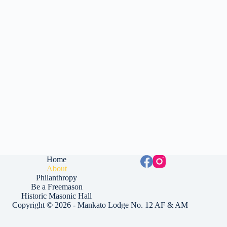
Home
About
Philanthropy
Be a Freemason
Historic Masonic Hall
Copyright © 2026 - Mankato Lodge No. 12 AF & AM