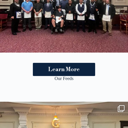
Learn More
Our Feeds