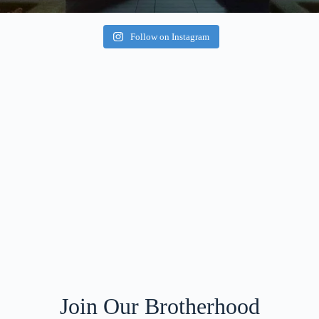
Follow on Instagram
Join Our Brotherhood