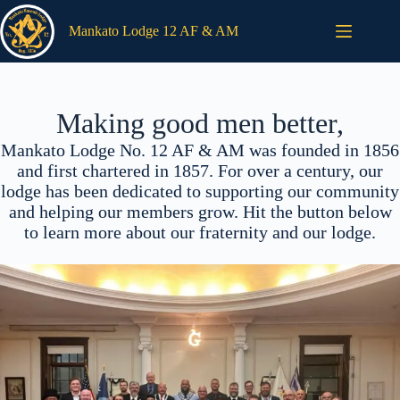
Skip
to
Mankato Lodge 12 AF & AM
content
Making good men better,
Mankato Lodge No. 12 AF & AM was founded in 1856
and first chartered in 1857. For over a century, our
lodge has been dedicated to supporting our community
and helping our members grow. Hit the button below
to learn more about our fraternity and our lodge.